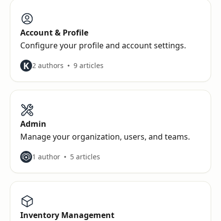
Account & Profile
Configure your profile and account settings.
K
2 authors
9 articles
Admin
Manage your organization, users, and teams.
1 author
5 articles
Inventory Management