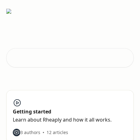
Skip to main content
How can we help?
Search for articles...
Getting started
Learn about Rheaply and how it all works.
3 authors
12 articles