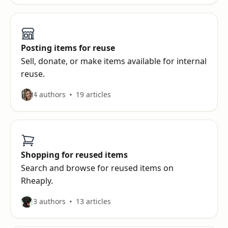
Posting items for reuse
Sell, donate, or make items available for internal
reuse.
4 authors
19 articles
Shopping for reused items
Search and browse for reused items on
Rheaply.
3 authors
13 articles