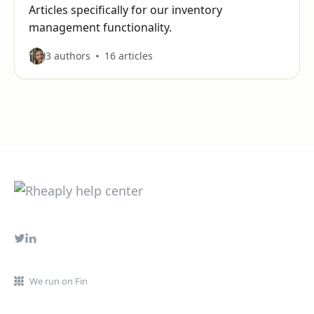
Articles specifically for our inventory
management functionality.
3 authors
16 articles
We run on Fin