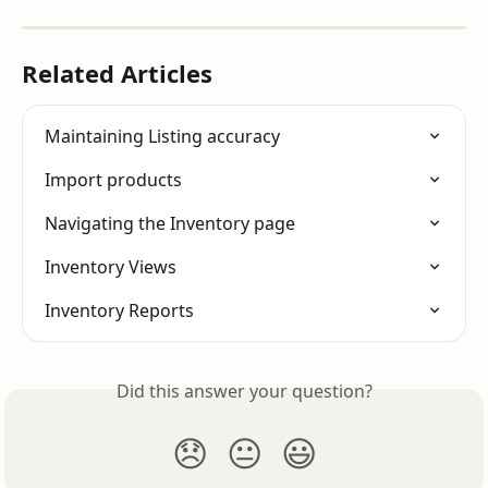
Related Articles
Maintaining Listing accuracy
Import products
Navigating the Inventory page
Inventory Views
Inventory Reports
Did this answer your question?
😞
😐
😃