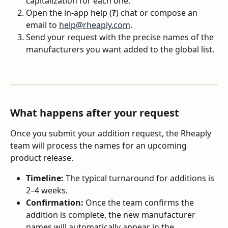
capitalization for each one.
Open the in-app help (
?
) chat or compose an 
email to 
help@rheaply.com
.
Send your request with the precise names of the 
manufacturers you want added to the global list.
What happens after your request
Once you submit your addition request, the Rheaply 
team will process the names for an upcoming 
product release.
Timeline:
 The typical turnaround for additions is 
2–4 weeks.
Confirmation:
 Once the team confirms the 
addition is complete, the new manufacturer 
names will automatically appear in the 