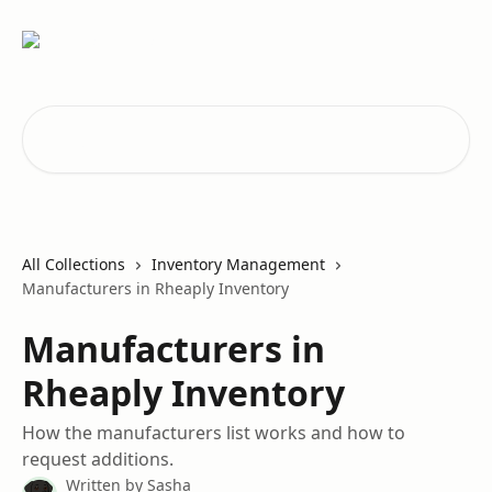
Skip to main content
Search for articles...
All Collections
Inventory Management
Manufacturers in Rheaply Inventory
Manufacturers in
Rheaply Inventory
How the manufacturers list works and how to
request additions.
Written by
Sasha