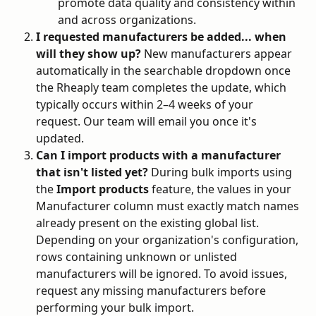
promote data quality and consistency within 
and across organizations.
I requested manufacturers be added... when 
will they show up?
 New manufacturers appear 
automatically in the searchable dropdown once 
the Rheaply team completes the update, which 
typically occurs within 2–4 weeks of your 
request. Our team will email you once it's 
updated.
Can I import products with a manufacturer 
that isn't listed yet?
 During bulk imports using 
the 
Import products
 feature, the values in your 
Manufacturer column must exactly match names 
already present on the existing global list. 
Depending on your organization's configuration, 
rows containing unknown or unlisted 
manufacturers will be ignored. To avoid issues, 
request any missing manufacturers before 
performing your bulk import.