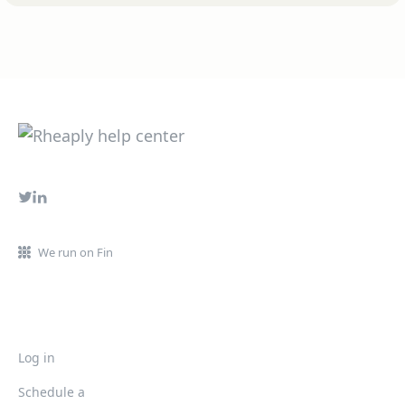
We run on Fin
Log in
Schedule a