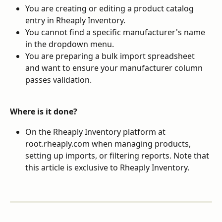
You are creating or editing a product catalog 
entry in Rheaply Inventory.
You cannot find a specific manufacturer's name 
in the dropdown menu.
You are preparing a bulk import spreadsheet 
and want to ensure your manufacturer column 
passes validation.
Where is it done?
On the Rheaply Inventory platform at 
root.rheaply.com when managing products, 
setting up imports, or filtering reports. Note that 
this article is exclusive to Rheaply Inventory.