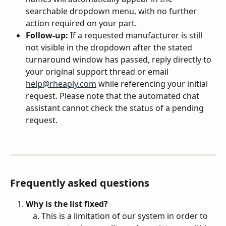
searchable dropdown menu, with no further 
action required on your part.
Follow-up:
 If a requested manufacturer is still 
not visible in the dropdown after the stated 
turnaround window has passed, reply directly to 
your original support thread or email 
help@rheaply.com
 while referencing your initial 
request. Please note that the automated chat 
assistant cannot check the status of a pending 
request.
Frequently asked questions
Why is the list fixed?
This is a limitation of our system in order to 