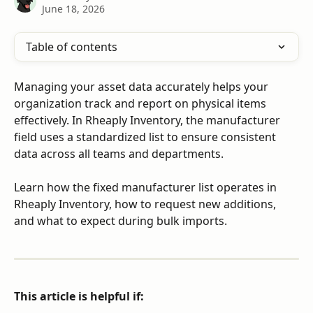
June 18, 2026
Table of contents
Managing your asset data accurately helps your 
organization track and report on physical items 
effectively. In Rheaply Inventory, the manufacturer 
field uses a standardized list to ensure consistent 
data across all teams and departments.
Learn how the fixed manufacturer list operates in 
Rheaply Inventory, how to request new additions, 
and what to expect during bulk imports.
This article is helpful if: