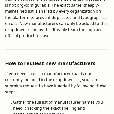
is not org-configurable. The exact same Rheaply-
maintained list is shared by every organization on 
the platform to prevent duplicates and typographical 
errors. New manufacturers can only be added to the 
dropdown menu by the Rheaply team through an 
official product release.
How to request new manufacturers
If you need to use a manufacturer that is not 
currently included in the dropdown list, you can 
submit a request to have it added by following these 
steps:
Gather the full list of manufacturer names you 
need, checking the exact spelling and 