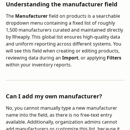
Understanding the manufacturer field
The 
Manufacturer
 field on products is a searchable 
dropdown menu containing a fixed list of roughly 
1,500 manufacturers curated and maintained directly 
by Rheaply. This global list ensures high-quality data 
and uniform reporting across different systems. You 
will see this field when creating or editing products, 
reviewing data during an 
Import
, or applying 
Filters
within your inventory reports.
Can I add my own manufacturer?
No, you cannot manually type a new manufacturer 
name into the field, as there is no free-text entry 
available. Additionally, organization admins cannot 
add manufacturers or customize this list, because it 