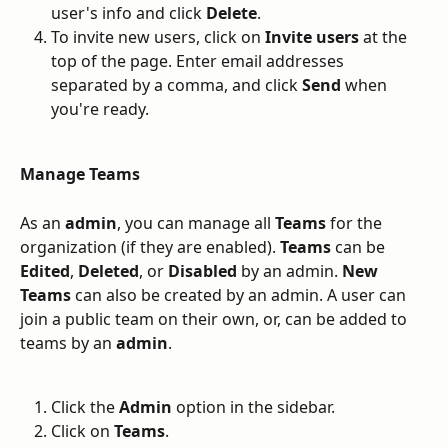
user's info and click 
Delete
.
To invite new users, click on 
Invite users
 at the 
top of the page. Enter email addresses 
separated by a comma, and click 
Send
 when 
you're ready.
Manage Teams
As an 
admin
, you can manage all 
Teams
 for the 
organization (if they are enabled). 
Teams
 can be 
Edited
, 
Deleted
, or 
Disabled
 by an admin. 
New
Teams
 can also be created by an admin. A user can 
join a public team on their own, or, can be added to 
teams by an 
admin
. 
Click the 
Admin
 option in the sidebar.
Click on 
Teams
.