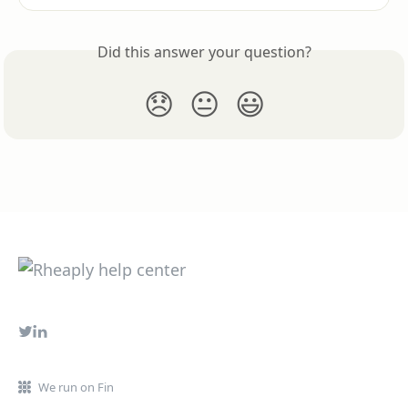
Did this answer your question?
😞
😐
😃
We run on Fin