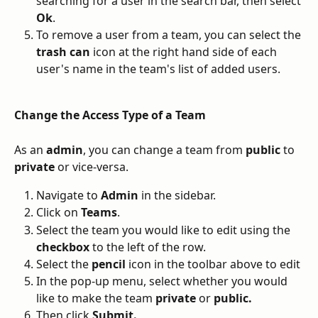
searching for a user in the search bar, then select 
Ok
. 
To remove a user from a team, you can select the 
trash can
 icon at the right hand side of each 
user's name in the team's list of added users. 
Change the Access Type of a Team
As an 
admin
, you can change a team from 
public
 to 
private
 or vice-versa. 
Navigate to 
Admin
 in the sidebar. 
Click on 
Teams
.
Select the team you would like to edit using the 
checkbox
 to the left of the row. 
Select the 
pencil 
icon in the toolbar above to edit
In the pop-up menu, select whether you would 
like to make the team 
private
 or 
public.
Then click 
Submit.