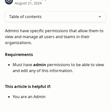
August 21, 2024
Table of contents
Admins have specific permissions that allow them to 
view and manage all users and teams in their 
organizations. 
Requirements
Must have 
admin
 permissions to be able to view 
and edit any of this information.
This article is helpful if:
You are an Admin