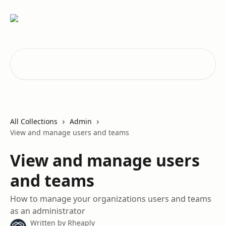
Skip to main content
Search for articles...
All Collections
Admin
View and manage users and teams
View and manage users
and teams
How to manage your organizations users and teams
as an administrator
Written by
Rheaply