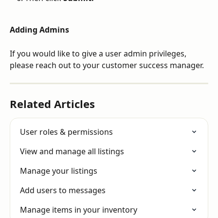
Adding Admins
If you would like to give a user admin privileges, 
please reach out to your customer success manager.  
Related Articles
User roles & permissions
View and manage all listings
Manage your listings
Add users to messages
Manage items in your inventory