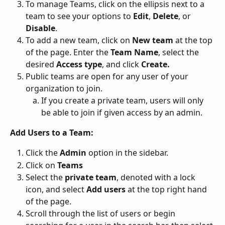
To manage Teams, click on the ellipsis next to a 
team to see your options to 
Edit
, 
Delete
, or
Disable
.
To add a new team, click on 
New team
 at the top 
of the page. Enter the 
Team Name
, select the 
desired 
Access type
, and click 
Create.
Public teams are open for any user of your 
organization to join. 
If you create a private team, users will only 
be able to join if given access by an admin. 
Add Users to a Team:
Click the 
Admin
 option in the sidebar.
Click on 
Teams
Select the 
private team
, denoted with a lock 
icon, and select 
Add users
 at the top right hand 
of the page. 
Scroll through the list of users or begin 