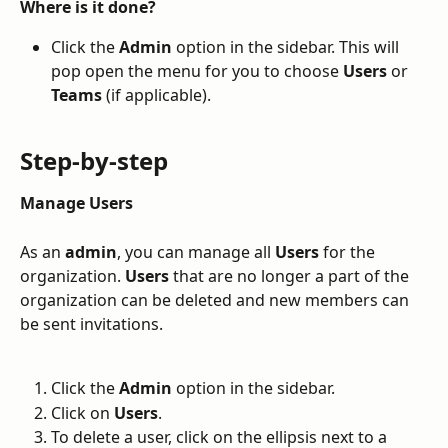
Where is it done?
Click the 
Admin
 option in the sidebar. This will 
pop open the menu for you to choose 
Users
 or 
Teams
 (if applicable). 
Step-by-step
Manage Users
As an 
admin
, you can manage all 
Users
 for the 
organization. 
Users
 that are no longer a part of the 
organization can be deleted and new members can 
be sent invitations.
Click the 
Admin
 option in the sidebar.
Click on 
Users
.
To delete a user, click on the ellipsis next to a 