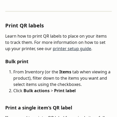
Print QR labels
Learn how to print QR labels to place on your items 
to track them. For more information on how to set 
up your printer, see our 
printer setup guide
.
Bulk print
From Inventory (or the 
Items
 tab when viewing a 
product), filter down to the items you want and 
select items using the checkboxes.
Click 
Bulk actions
 > 
Print label
Print a single item’s QR label