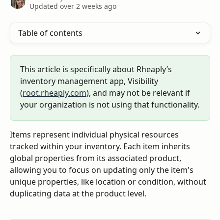
Updated over 2 weeks ago
Table of contents
This article is specifically about Rheaply’s 
inventory management app, Visibility 
(
root.rheaply.com
), and may not be relevant if 
your organization is not using that functionality.
Items represent individual physical resources 
tracked within your inventory. Each item inherits 
global properties from its associated product, 
allowing you to focus on updating only the item's 
unique properties, like location or condition, without 
duplicating data at the product level.