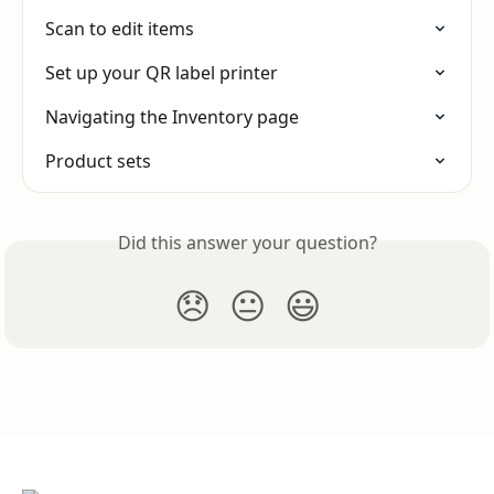
Scan to edit items
Set up your QR label printer
Navigating the Inventory page
Product sets
Did this answer your question?
😞
😐
😃