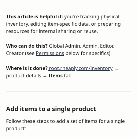
This article is helpful if: 
you're tracking physical 
inventory, editing item-specific data, or preparing 
resources for internal sharing or reuse.
Who can do this?
 Global Admin, Admin, Editor, 
Creator (see 
Permissions
 below for specifics).
Where is it done?
 root.rheaply.com/inventory
 → 
product details → 
Items
 tab.
Add items to a single product
Follow these steps to add a set of items for a single 
product: