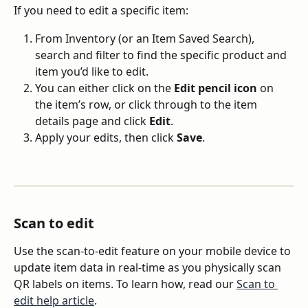
If you need to edit a specific item:
From Inventory (or an Item Saved Search), 
search and filter to find the specific product and 
item you’d like to edit.
You can either click on the 
Edit pencil icon
 on 
the item’s row, or click through to the item 
details page and click 
Edit
.
Apply your edits, then click 
Save
.
Scan to edit
Use the scan-to-edit feature on your mobile device to 
update item data in real-time as you physically scan 
QR labels on items. To learn how, read our 
Scan to 
edit help article
.