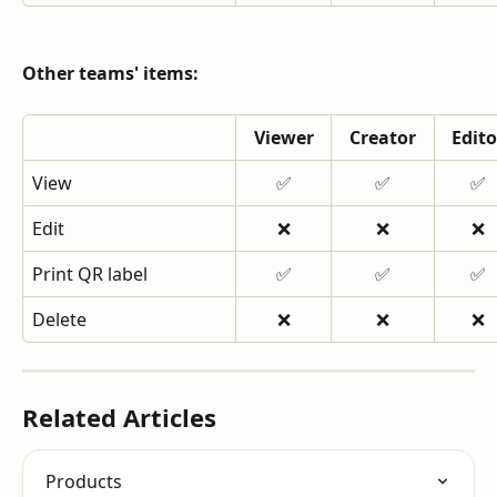
Other teams' items:
Viewer
Creator
Edito
View
✅
✅
✅
Edit
❌
❌
❌
Print QR label
✅
✅
✅
Delete
❌
❌
❌
Related Articles
Products