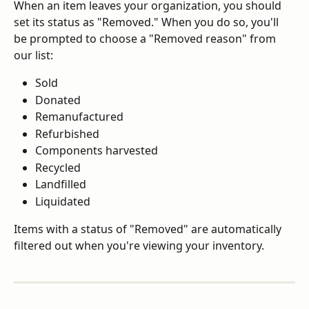
When an item leaves your organization, you should 
set its status as "Removed." When you do so, you'll 
be prompted to choose a "Removed reason" from 
our list:
Sold
Donated
Remanufactured
Refurbished
Components harvested
Recycled
Landfilled
Liquidated
Items with a status of "Removed" are automatically 
filtered out when you're viewing your inventory.