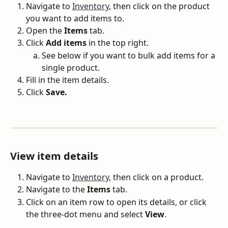
Navigate to 
Inventory
, then click on the product 
you want to add items to.
Open the 
Items
 tab.
Click 
Add items
 in the top right.
See below if you want to bulk add items for a 
single product.
Fill in the item details.
Click 
Save.
View item details
Navigate to 
Inventory
, then click on a product.
Navigate to the 
Items
 tab.
Click on an item row to open its details, or click 
the three-dot menu and select 
View
.