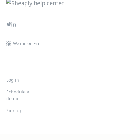
We run on Fin
Log in
Schedule a
demo
Sign up