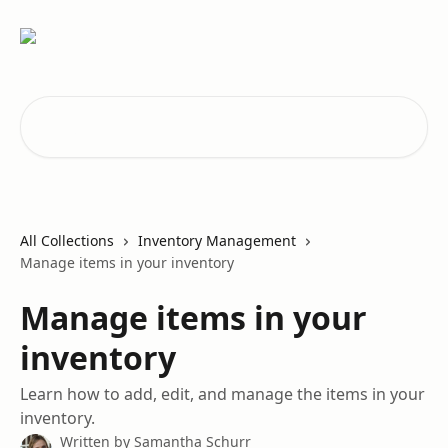
Skip to main content
Search for articles...
All Collections
Inventory Management
Manage items in your inventory
Manage items in your
inventory
Learn how to add, edit, and manage the items in your
inventory.
Written by
Samantha Schurr