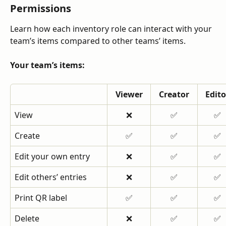
Permissions
Learn how each inventory role can interact with your 
team’s items compared to other teams’ items.
Your team’s items:
Viewer
Creator
Edito
View
❌
✅
✅
Create
✅
✅
✅
Edit your own entry
❌
✅
✅
Edit others’ entries
❌
✅
✅
Print QR label
✅
✅
✅
Delete
❌
✅
✅