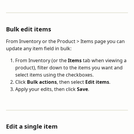
Bulk edit items
From Inventory or the Product > Items page you can 
update any item field in bulk:
From Inventory (or the 
Items
 tab when viewing a 
product), filter down to the items you want and 
select items using the checkboxes.
Click 
Bulk actions
,
then select 
Edit items
.
Apply your edits, then click 
Save
.
Edit a single item