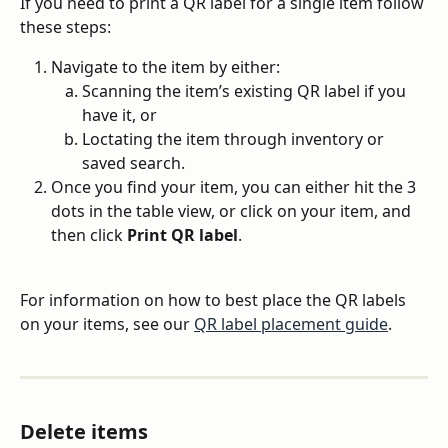
If you need to print a QR label for a single item follow 
these steps:
Navigate to the item by either:
Scanning the item’s existing QR label if you 
have it, or
Loctating the item through inventory or 
saved search.
Once you find your item, you can either hit the 3 
dots in the table view, or click on your item, and 
then click 
Print QR label
.
For information on how to best place the QR labels 
on your items, see our 
QR label placement guide
.
Delete items