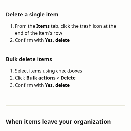
Delete a single item
From the 
Items
 tab, click the trash icon at the 
end of the item's row
Confirm with 
Yes, delete
Bulk delete items
Select items using checkboxes
Click 
Bulk actions
 > 
Delete
Confirm with 
Yes, delete
When items leave your organization