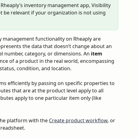
ut Rheaply’s inventory management app, Visibility 
t be relevant if your organization is not using 
ry management functionality on Rheaply are 
epresents the data that doesn’t change about an 
el number, category, or dimensions. An 
item
ance of a product in the real world, encompassing 
status, condition, and location.
s efficiently by passing on specific properties to 
utes that are at the product level apply to all 
butes apply to one particular item only (like 
the platform with the 
Create product workflow
, or 
preadsheet.