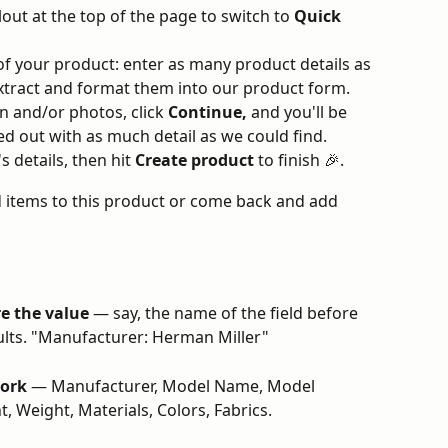
llout at the top of the page to switch to 
Quick 
of your product: enter as many product details as 
 extract and format them into our product form.
 and/or photos, click 
Continue,
 and you'll be 
ed out with as much detail as we could find.
 details, then hit 
Create product
 to finish 🎉.
 items to this product or come back and add 
re the value
 — say, the name of the field before 
esults. "Manufacturer: Herman Miller"
work
 — Manufacturer, Model Name, Model 
, Weight, Materials, Colors, Fabrics.