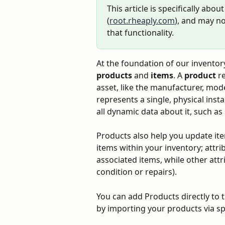
This article is specifically abo
(
root.rheaply.com
), and may no
that functionality.
At the foundation of our invento
products
 and 
items
. A 
product
 r
asset, like the manufacturer, mod
represents a single, physical inst
all dynamic data about it, such as 
Products also help you update item
items within your inventory; attrib
associated items, while other attri
condition or repairs).
You can add Products directly to 
by importing your products via s