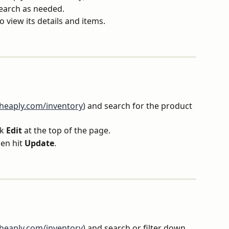
search as needed.
o view its details and items.
rheaply.com/inventory
) and search for the product 
k 
Edit
 at the top of the page.
n hit 
Update
.
rheaply.com/inventory
) and search or filter down 