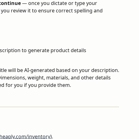
 continue
 — once you dictate or type your 
you review it to ensure correct spelling and 
scription to generate product details 
itle will be AI-generated based on your description.
Dimensions, weight, materials, and other details 
ed for you if you provide them.
rheaply.com/inventory
).