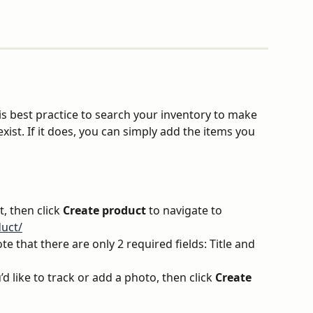
is best practice to search your inventory to make 
xist. If it does, you can simply add the items you 
t, then click 
Create product
 to navigate to 
uct/
e that there are only 2 required fields: Title and 
’d like to track or add a photo, then click 
Create 