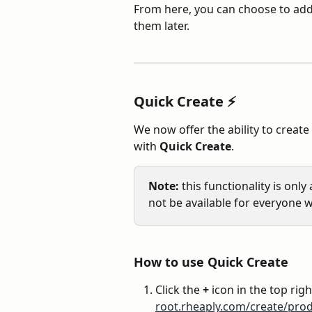
From here, you can choose to add
them later.
Quick Create ⚡️
We now offer the ability to create 
with 
Quick Create
.
Note:
 this functionality is onl
not be available for everyone w
How to use Quick Create
Click the 
+
 icon in the top righ
root.rheaply.com/create/prod