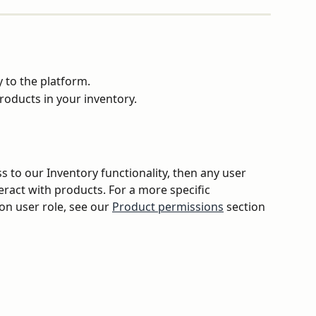
 to the platform.
roducts in your inventory.
s to our Inventory functionality, then any user 
eract with products. For a more specific 
on user role, see our 
Product permissions
 section 