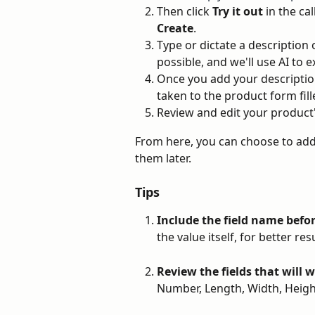
Then click 
Try it out
 in the ca
Create
.
Type or dictate a description 
possible, and we'll use AI to
Once you add your description
taken to the product form fill
Review and edit your product's
From here, you can choose to add
them later.
Tips
Include the field name befo
the value itself, for better r
Review the fields that will 
Number, Length, Width, Height