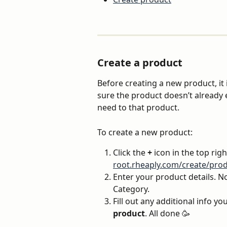
Create a product
Before creating a new product, it 
sure the product doesn’t already e
need to that product.
To create a new product:
Click the 
+
 icon in the top righ
root.rheaply.com/create/prod
Enter your product details. Not
Category.
Fill out any additional info you
product
. All done 🥳