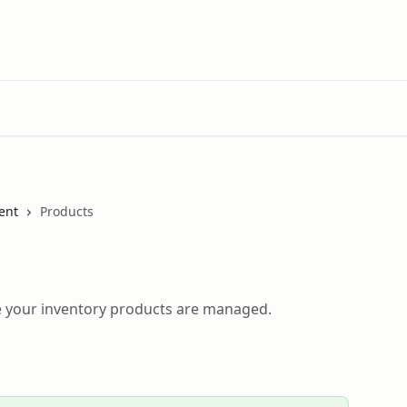
ent
Products
 your inventory products are managed.