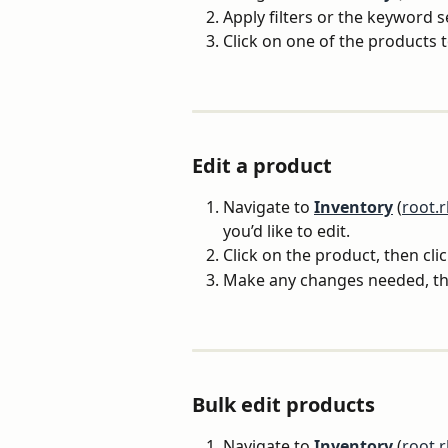
Apply filters or the keyword 
Click on one of the products t
Edit a product 
Navigate to 
Inventory
 (
root.
you’d like to edit.
Click on the product, then clic
Make any changes needed, the
Bulk edit products
Navigate to 
Inventory
 (
root.