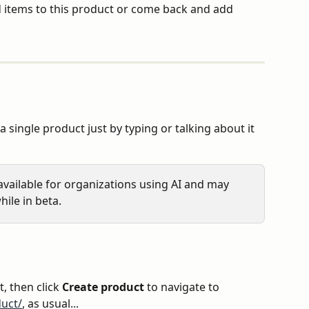
 items to this product or come back and add 
a single product just by typing or talking about it 
y available for organizations using AI and may 
hile in beta.
t, then click 
Create product
 to navigate to 
uct/
, as usual...