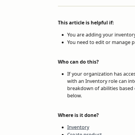
This article is helpful if:
You are adding your inventory
You need to edit or manage p
Who can do this?
If your organization has acces
with an Inventory role can int
breakdown of abilities based 
below.
Where is it done?
Inventory
Create product