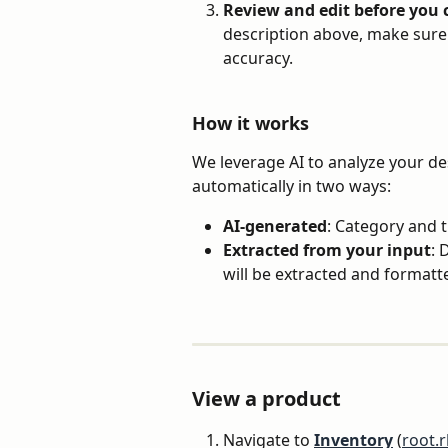
Review and edit before you
description above, make sure 
accuracy.
How it works
We leverage AI to analyze your de
automatically in two ways:
AI-generated
: Category and t
Extracted from your input
: 
will be extracted and formatt
View a product
Navigate to 
Inventory
 (
root.