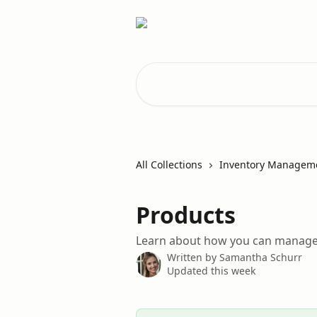
Skip to main content
Search for articles...
All Collections
Inventory Managem
Products
Learn about how you can manage
Written by
Samantha Schurr
Updated this week