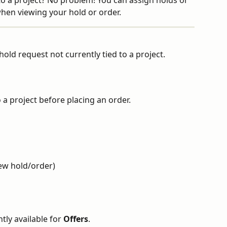
to a project? No problem! You can assign holds or 
when viewing your hold or order.
old request not currently tied to a project.
o a project before placing an order.
iew hold/order)
tly available for 
Offers
.