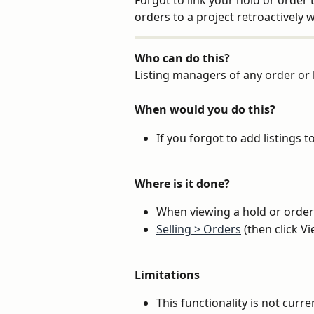
Forgot to link your hold or order 
orders to a project retroactively 
Who can do this?
Listing managers of any order or h
When would you do this?
If you forgot to add listings t
Where is it done?
When viewing a hold or order
Selling > Orders
 (then click V
Limitations
This functionality is not curren