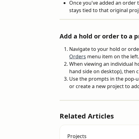
Once you've added an order to
stays tied to that original proj
Add a hold or order to a p
Navigate to your hold or orde
Orders
 menu item on the left
When viewing an individual hol
hand side on desktop), then cl
Use the prompts in the pop-up
or create a new project to add 
Related Articles
Projects