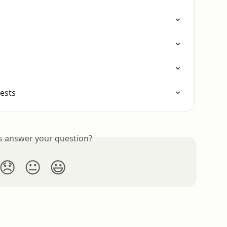
ests
is answer your question?
😞
😐
😃