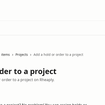
 items
Projects
Add a hold or order to a project
der to a project
 order to a project on Rheaply.