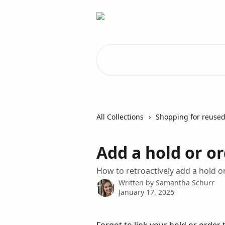
Skip to main content
Search for articles...
All Collections
Shopping for reused
Add a hold or or
How to retroactively add a hold or
Written by
Samantha Schurr
January 17, 2025