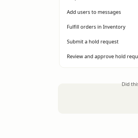
Add users to messages
Fulfill orders in Inventory
Submit a hold request
Review and approve hold requ
Did th