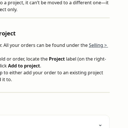
 a project, it can’t be moved to a different one—it 
ect only.
roject
r. All your orders can be found under the 
Selling > 
.
d or order, locate the 
Project
 label (on the right-
ick 
Add to project
.
 to either add your order to an existing project 
it to.