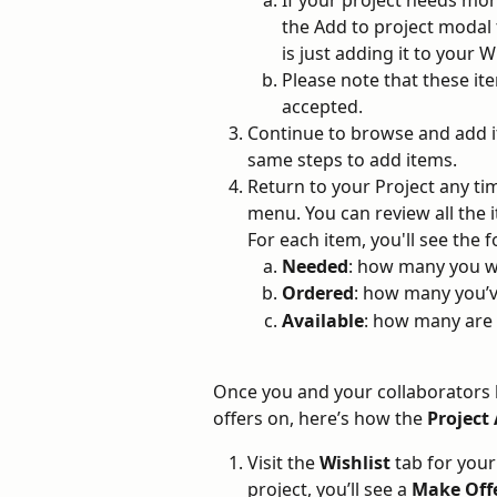
the Add to project modal 
is just adding it to your W
Please note that these item
accepted.
Continue to browse and add it
same steps to add items. 
Return to your Project any tim
menu. You can review all the i
For each item, you'll see the 
Needed
: how many you w
Ordered
: how many you’v
Available
: how many are 
Once you and your collaborators
offers on, here’s how the 
Project
Visit the 
Wishlist
 tab for your
project, you’ll see a 
Make Off