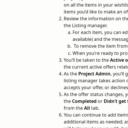
on all the items in your wishli
items you’d like to make an o
Review the information on the
the Listing manager. 
For each item, you can edi
available) and the messag
 To remove the item from
When you’re ready to proc
You’ll be taken to the 
Active o
the current active offers relat
As the 
Project Admin
, you’ll
listing manager takes action o
accepts your offer, or declines
As the offer status changes, 
the 
Completed
 or 
Didn’t get 
from the 
All
 tab.
You can continue to add items
additional items as needed; as