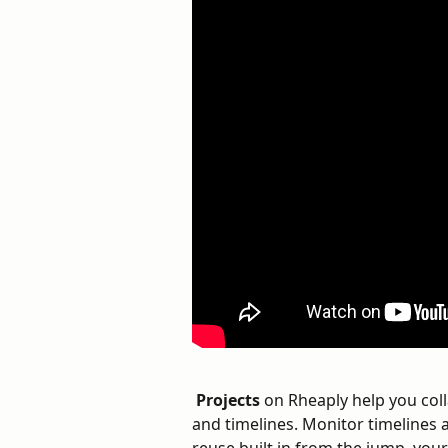
Projects
 on Rheaply help you col
and timelines. Monitor timelines 