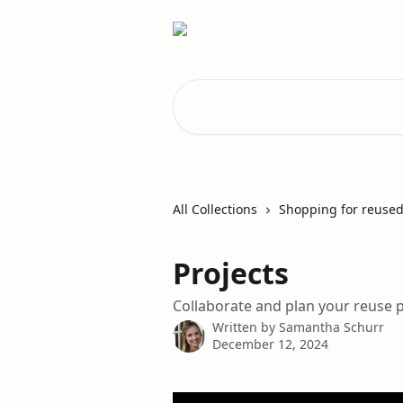
Skip to main content
Search for articles...
All Collections
Shopping for reused
Projects
Collaborate and plan your reuse p
Written by
Samantha Schurr
December 12, 2024