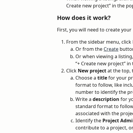
Create new project” in the po
How does it work?
First, you will need to create your
From the sidebar menu, click 
Or from the 
Create
 butto
Or when viewing a listing
“+ Create new project” in
Click 
New project
 at the top, 
Choose a 
title
 for your p
format to follow, like inc
number to identify the pr
Write a 
description
 for y
standard format to follow, 
associated with the projec
Identify the 
Project Adm
contribute to a project, 