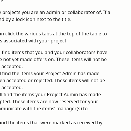
l!
he projects you are an admin or collaborator of. If a 
ed by a lock icon next to the title. 
 click the various tabs at the top of the table to 
s associated with your project.
 find items that you and your collaborators have 
e not yet made offers on. These items will not be 
s accepted.
ll find the items your Project Admin has made 
en accepted or rejected. These items will not be 
s accepted.
ill find the items your Project Admin has made 
pted. These items are now reserved for your 
municate with the items’ manager(s) to 
 find the items that were marked as received by 