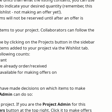
to indicate your desired quantity (remember, this 
ishlist - not making an offer yet!). 
s will not be reserved until after an offer is 
ems to your project. Collaborators can follow the 
e by clicking on the Projects button in the sidebar 
tems added to your project via the Wishlist tab. 
following counts:
ant 
e already order/received 
available for making offers on 
 have made decisions on which items to make 
 Admin
 can do so:
 project. If you are the 
Project Admin 
for this 
ers
 button at the top right. Click it to make offers 