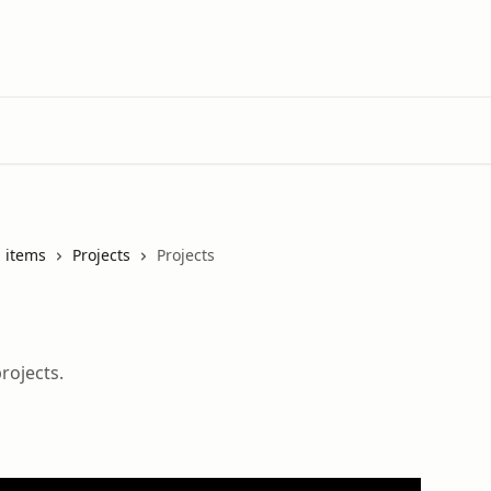
 items
Projects
Projects
rojects.