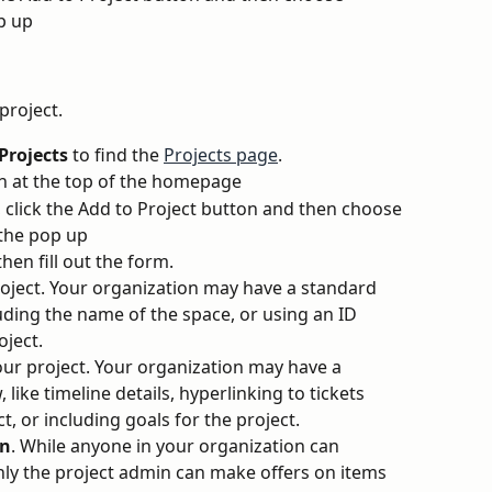
p up 
 project.
Projects 
to find the 
Projects page
.
n at the top of the homepage
, click the Add to Project button and then choose 
 the pop up 
then fill out the form.
roject. Your organization may have a standard 
luding the name of the space, or using an ID 
oject.
our project. Your organization may have a 
like timeline details, hyperlinking to tickets 
t, or including goals for the project.
in
. While anyone in your organization can 
only the project admin can make offers on items 