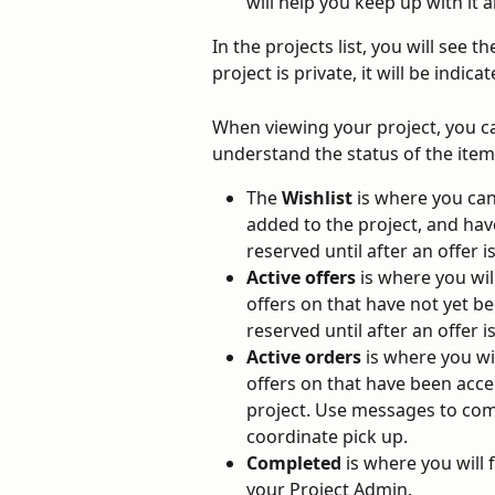
will help you keep up with it al
In the projects list, you will see t
project is private, it will be indicat
When viewing your project, you can
understand the status of the item
The 
Wishlist
 is where you can
added to the project, and hav
reserved until after an offer i
Active offers
 is where you wi
offers on that have not yet be
reserved until after an offer i
Active orders
 is where you w
offers on that have been acce
project. Use messages to com
coordinate pick up.
Completed
 is where you will
your Project Admin.