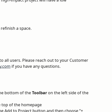
 high-impact project will have a low 
refinish a space.
 to all users. Please reach out to your Customer 
y.com
 if you have any questions.
the bottom of the 
Toolbar
 on the left side of the 
he top of the homepage
the Add to Project button and then choose “+ 