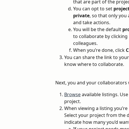
that are part of the projec
You can opt to set 
projec
private
, so that only you
and take actions. 
You will be the default 
pr
to collaborate by clickin
colleagues. 
When you’re done, click 
C
You can share the link to your
know where to collaborate.
Next, you and your collaborators w
Browse
 available listings. Use
project.
When viewing a listing you’re i
Select your project from the
indicate how many you’d want 
If your project needs mor