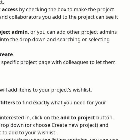
t. 
t access
 by checking the box to make the project 
 and collaborators you add to the project can see it 
oject admin
, or you can add other project admins 
g into the drop down and searching or selecting 
reate
.
 specific project page with colleagues to let them 
ill add items to your project’s wishlist.
 
filters
 to find exactly what you need for your 
nterested in, click on the 
add to project
 button. 
 drop down (or choose Create new project) and 
to add to your wishlist. 
e units than what the listing contains, you can use 