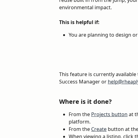
reuse built in from the jump, your
environmental impact. 
This is helpful if:
You are planning to design or 
This feature is currently available
Success Manager or 
help@rheapl
Where is it done?
From the 
Projects button
 at 
platform. 
From the 
Create
 button at t
When viewing a listing, click 