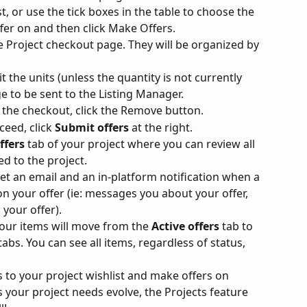
st, or use the tick boxes in the table to choose the 
ffer on and then click Make Offers.
 Project checkout page. They will be organized by 
t the units (unless the quantity is not currently 
e to be sent to the Listing Manager.
 the checkout, click the Remove button.
eed, click 
Submit offers
 at the right.
ffers 
tab of your project where you can review all 
ed to the project.
 get an email and an in-platform notification when a 
n your offer (ie: messages you about your offer, 
 your offer).
your items will move from the 
Active offers
 tab to 
tabs. You can see all items, regardless of status, 
 to your project wishlist and make offers on 
 your project needs evolve, the Projects feature 