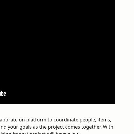
laborate on-platform to coordinate people, items, 
and your goals as the project comes together. With 