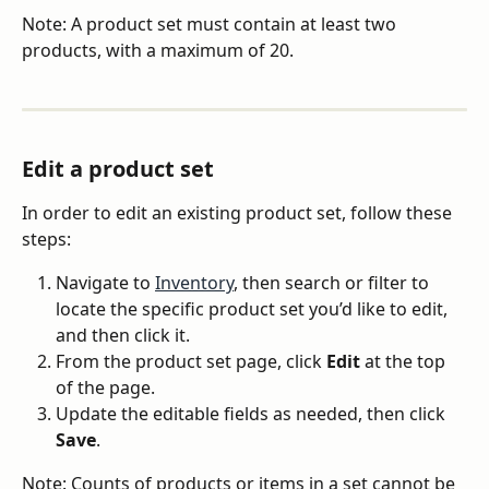
Note: A product set must contain at least two 
products, with a maximum of 20.
Edit a product set
In order to edit an existing product set, follow these 
steps:
Navigate to 
Inventory
, then search or filter to 
locate the specific product set you’d like to edit, 
and then click it.
From the product set page, click 
Edit
 at the top 
of the page.
Update the editable fields as needed, then click 
Save
.
Note: Counts of products or items in a set cannot be 