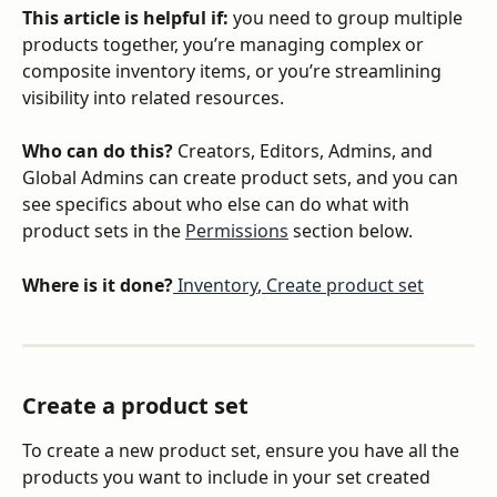
This article is helpful if:
 you need to group multiple 
products together, you’re managing complex or 
composite inventory items, or you’re streamlining 
visibility into related resources.
Who can do this?
 Creators, Editors, Admins, and 
Global Admins can create product sets, and you can 
see specifics about who else can do what with 
product sets in the 
Permissions
 section below.
Where is it done?
 Inventory
,
 Create product set
Create a product set
To create a new product set, ensure you have all the 
products you want to include in your set created 