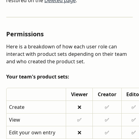
restored on the 
Deleted page
.
Permissions
Here is a breakdown of how each user role can 
interact with product sets depending on their team 
and who created the product set.
Your team's product sets:
Viewer
Creator
Edito
Create
❌
✅
✅
View
✅
✅
✅
Edit your own entry
❌
✅
✅