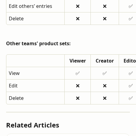
Edit others’ entries
❌
❌
✅
Delete
❌
❌
✅
Other teams' product sets:
Viewer
Creator
Edito
View
✅
✅
✅
Edit
❌
❌
✅
Delete
❌
❌
✅
Related Articles