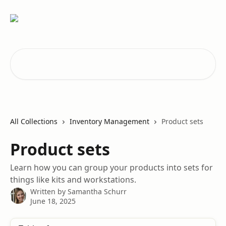
Skip to main content
Search for articles...
All Collections
Inventory Management
Product sets
Product sets
Learn how you can group your products into sets for
things like kits and workstations.
Written by
Samantha Schurr
June 18, 2025