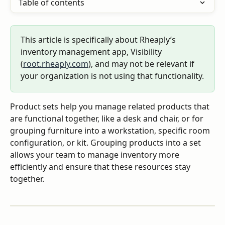
Table of contents
This article is specifically about Rheaply’s 
inventory management app, Visibility 
(
root.rheaply.com
), and may not be relevant if 
your organization is not using that functionality.
Product sets help you manage related products that 
are functional together, like a desk and chair, or for 
grouping furniture into a workstation, specific room 
configuration, or kit. Grouping products into a set 
allows your team to manage inventory more 
efficiently and ensure that these resources stay 
together.