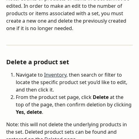
edited. In order to make an edit to the number of 
products or items associated with a set, you must 
create a new one and delete the previously created 
one if it is no longer needed.
Delete a product set
Navigate to 
Inventory
, then search or filter to 
locate the specific product set you’d like to edit, 
and then click it.
From the product set page, click 
Delete
 at the 
top of the page, then confirm deletion by clicking 
Yes, delete
.
Note: this will not delete the underlying products in 
the set. Deleted product sets can be found and 