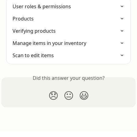
User roles & permissions
Products
Verifying products
Manage items in your inventory
Scan to edit items
Did this answer your question?
😞
😐
😃