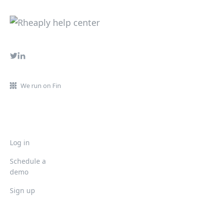
We run on Fin
Log in
Schedule a
demo
Sign up