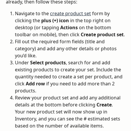
already, then follow these steps:
Navigate to the 
create product set
 form by 
clicking the 
plus (+) icon
 in the top right on 
desktop (or tapping 
Actions
 on the bottom 
toolbar on mobile), then click 
Create product set
.
Fill out the required form fields (title and 
category) and add any other details or photos 
you’d like.
Under 
Select products
, search for and add 
existing products to create your set. Include the 
quantity needed to create a set per product, and 
click 
Add row
 if you need to add more than 2 
products.
Review your product set and add any additional 
details at the bottom before clicking 
Create
. 
Your new product set will now show up in 
Inventory, and you can see the # estimated sets 
based on the number of available items.